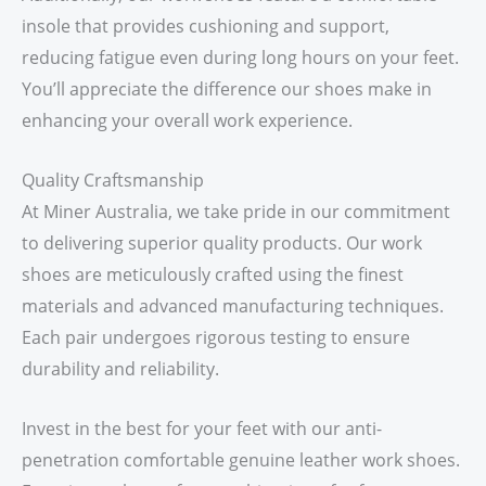
insole that provides cushioning and support,
reducing fatigue even during long hours on your feet.
You’ll appreciate the difference our shoes make in
enhancing your overall work experience.
Quality Craftsmanship
At Miner Australia, we take pride in our commitment
to delivering superior quality products. Our work
shoes are meticulously crafted using the finest
materials and advanced manufacturing techniques.
Each pair undergoes rigorous testing to ensure
durability and reliability.
Invest in the best for your feet with our anti-
penetration comfortable genuine leather work shoes.