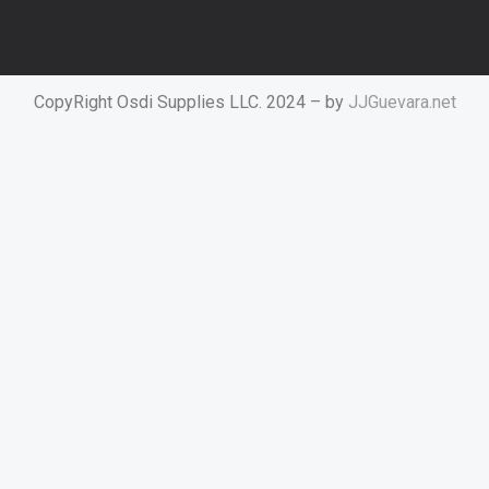
CopyRight Osdi Supplies LLC. 2024 – by
JJGuevara.net