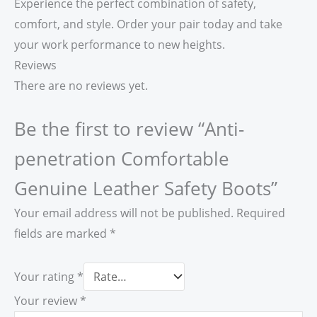
Experience the perfect combination of safety,
comfort, and style. Order your pair today and take
your work performance to new heights.
Reviews
There are no reviews yet.
Be the first to review “Anti-
penetration Comfortable
Genuine Leather Safety Boots”
Your email address will not be published.
Required
fields are marked
*
Your rating
*
Your review
*