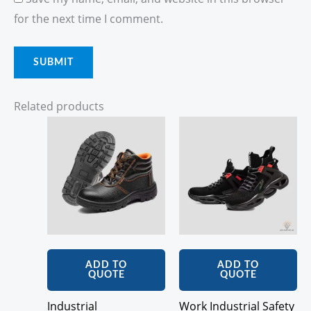
for the next time I comment.
Related products
ADD TO
ADD TO
QUOTE
QUOTE
Industrial
Work Industrial Safety