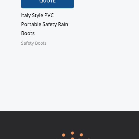
QUOTE
Italy Style PVC
Portable Safety Rain
Boots
Safety Boots