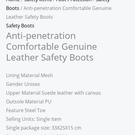
Boots
/ Anti-penetration Comfortable Genuine
Leather Safety Boots
Safety Boots
Anti-penetration
Comfortable Genuine
Leather Safety Boots
Lining Material Mesh
Gender Unisex
Upper Material Suede leather with canvas
Outsole Material PU
Feature Steel Toe
Selling Units: Single item
Single package size: 33X25X15 cm