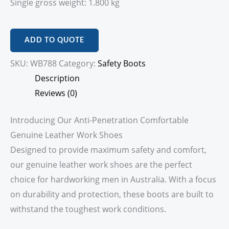
Single gross weight: 1.800 kg
ADD TO QUOTE
SKU:
WB788
Category:
Safety Boots
Description
Reviews (0)
Introducing Our Anti-Penetration Comfortable
Genuine Leather Work Shoes
Designed to provide maximum safety and comfort,
our genuine leather work shoes are the perfect
choice for hardworking men in Australia. With a focus
on durability and protection, these boots are built to
withstand the toughest work conditions.