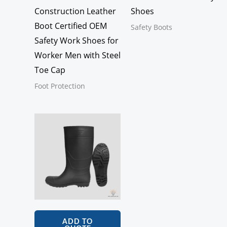
Construction Leather
Shoes
Boot Certified OEM
Safety Boots
Safety Work Shoes for
Worker Men with Steel
Toe Cap
Foot Protection
ADD TO