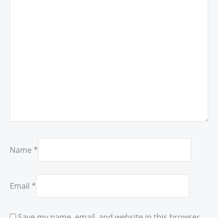
Name
*
Email
*
Save my name, email, and website in this browser