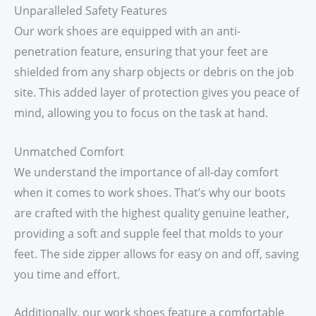
Unparalleled Safety Features
Our work shoes are equipped with an anti-
penetration feature, ensuring that your feet are
shielded from any sharp objects or debris on the job
site. This added layer of protection gives you peace of
mind, allowing you to focus on the task at hand.
Unmatched Comfort
We understand the importance of all-day comfort
when it comes to work shoes. That’s why our boots
are crafted with the highest quality genuine leather,
providing a soft and supple feel that molds to your
feet. The side zipper allows for easy on and off, saving
you time and effort.
Additionally, our work shoes feature a comfortable