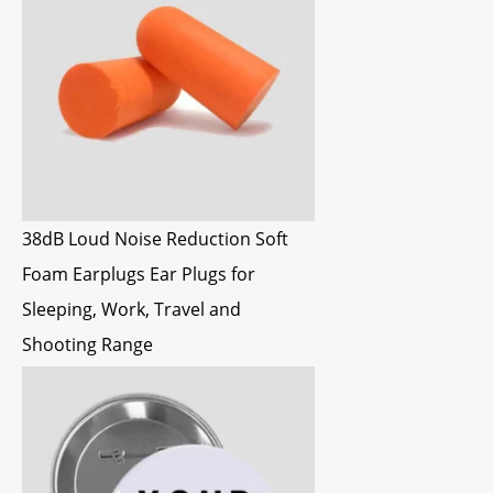
38dB Loud Noise Reduction Soft
Foam Earplugs Ear Plugs for
Sleeping, Work, Travel and
Shooting Range