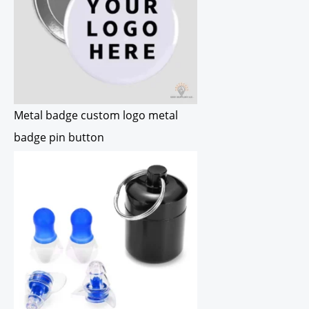
Metal badge custom logo metal
badge pin button