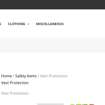
S
CLOTHING
MISCELLANEOUS
Home
/
Safety Items
/ Vest Protection
Vest Protection
Vest Protection