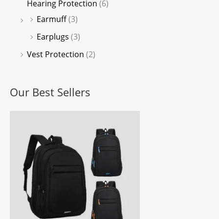
Hearing Protection
(6)
Earmuff
(3)
Earplugs
(3)
Vest Protection
(2)
Our Best Sellers