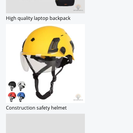
High quality laptop backpack
Construction safety helmet