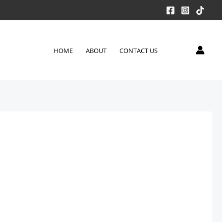
HOME
ABOUT
CONTACT US