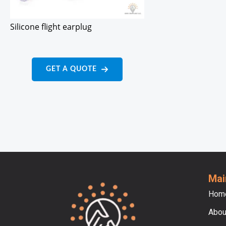
Silicone flight earplug
GET A QUOTE
Mai
Hom
Abou