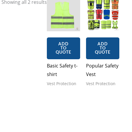
Showing all 2 results
ADD
ADD
TO
TO
QUOTE
QUOTE
Basic Safety t-
Popular Safety
shirt
Vest
Vest Protection
Vest Protection