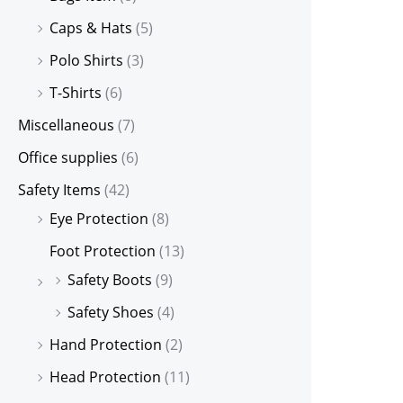
Caps & Hats
(5)
Polo Shirts
(3)
T-Shirts
(6)
Miscellaneous
(7)
Office supplies
(6)
Safety Items
(42)
Eye Protection
(8)
Foot Protection
(13)
Safety Boots
(9)
Safety Shoes
(4)
Hand Protection
(2)
Head Protection
(11)