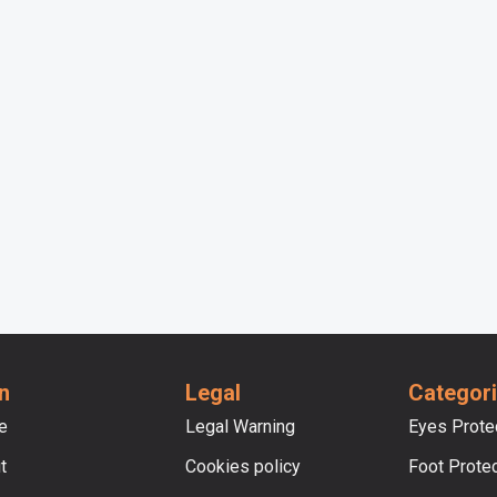
n
Legal
Categor
e
Legal Warning
Eyes Prote
t
Cookies policy
Foot Prote