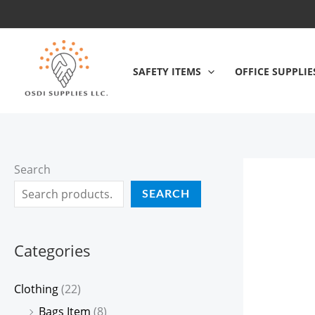
Skip
to
content
SAFETY ITEMS
OFFICE SUPPLIE
Search
SEARCH
Categories
Clothing
(22)
Bags Item
(8)