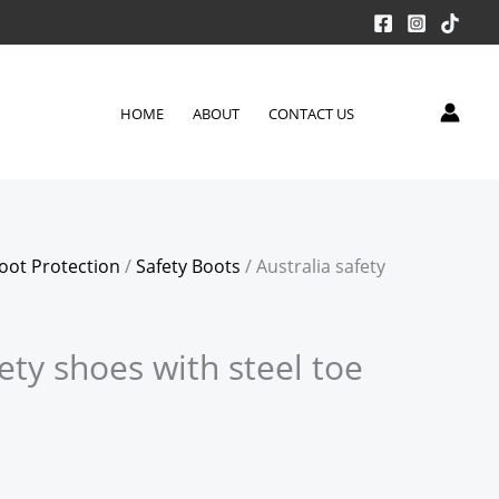
HOME
ABOUT
CONTACT US
oot Protection
/
Safety Boots
/ Australia safety
fety shoes with steel toe