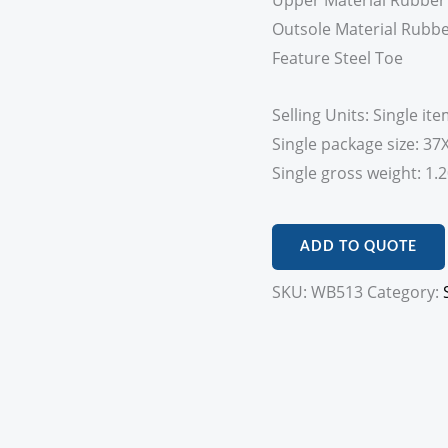
Upper Material Rubber
Outsole Material Rubb
Feature Steel Toe
Selling Units: Single it
Single package size: 3
Single gross weight: 1.
ADD TO QUOTE
SKU:
WB513
Category: