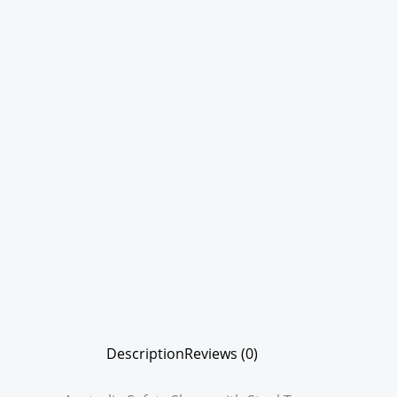
Description
Reviews (0)