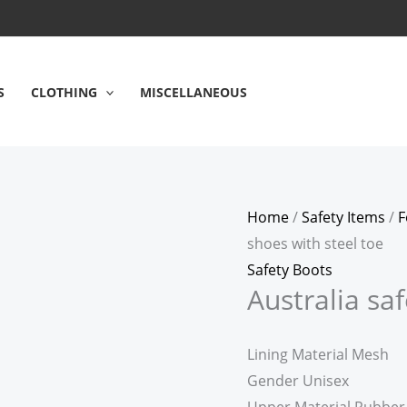
S
CLOTHING
MISCELLANEOUS
Home
/
Safety Items
/
F
shoes with steel toe
Safety Boots
Australia sa
Lining Material Mesh
Gender Unisex