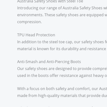
Australia Safety Shoes with Steel Toe
Introducing our range of Australia Safety Shoes w
environments. These safety shoes are equipped w
compression.
TPU Head Protection
In addition to the steel toe cap, our safety shoes
material is known for its durability and resistance
Anti-Smash and Anti-Piercing Boots
Our safety shoes are designed to provide compreh
used in the boots offer resistance against heavy ob
With a focus on both safety and comfort, our Aust
made from high-quality materials that provide dura