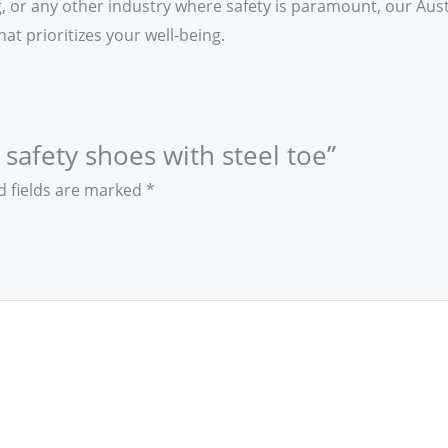
or any other industry where safety is paramount, our Austr
at prioritizes your well-being.
a safety shoes with steel toe”
d fields are marked
*