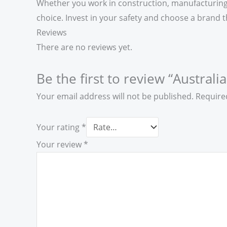
Whether you work in construction, manufacturing, 
choice. Invest in your safety and choose a brand th
Reviews
There are no reviews yet.
Be the first to review “Australi
Your email address will not be published.
Require
Your rating
*
Your review
*