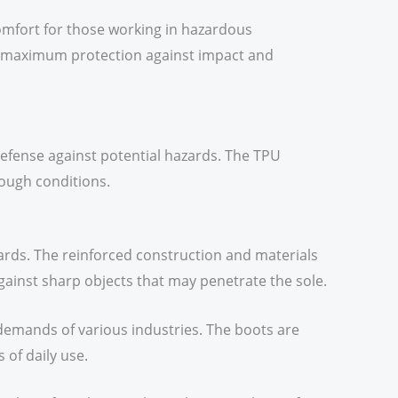
comfort for those working in hazardous
ng maximum protection against impact and
 defense against potential hazards. The TPU
tough conditions.
rds. The reinforced construction and materials
 against sharp objects that may penetrate the sole.
 demands of various industries. The boots are
 of daily use.