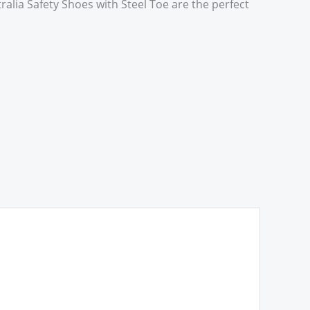
alia Safety Shoes with Steel Toe are the perfect