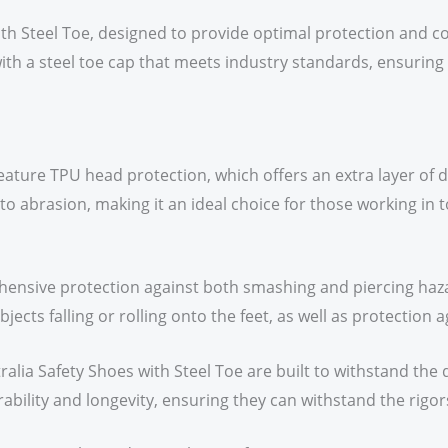
ith Steel Toe, designed to provide optimal protection and 
ith a steel toe cap that meets industry standards, ensuri
 feature TPU head protection, which offers an extra layer of
 to abrasion, making it an ideal choice for those working in 
ensive protection against both smashing and piercing haza
jects falling or rolling onto the feet, as well as protection
ralia Safety Shoes with Steel Toe are built to withstand the
bility and longevity, ensuring they can withstand the rigors