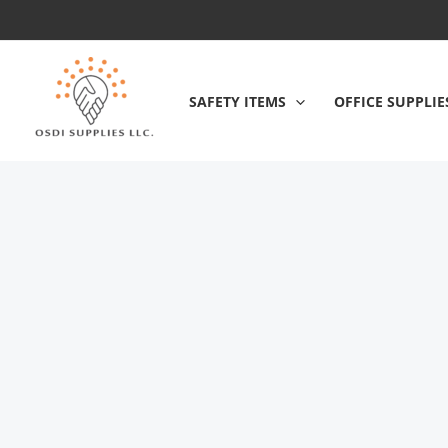
Skip
to
content
SAFETY ITEMS
OFFICE SUPPLIE