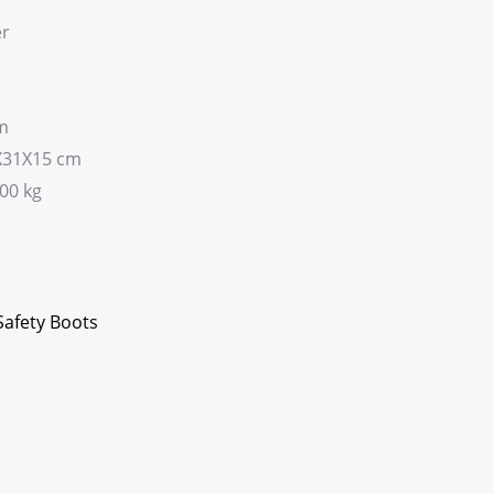
er
em
7X31X15 cm
200 kg
Safety Boots