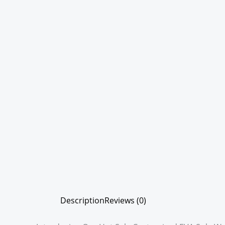
Description
Reviews (0)