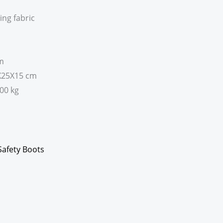
ing fabric
em
3X25X15 cm
800 kg
Safety Boots