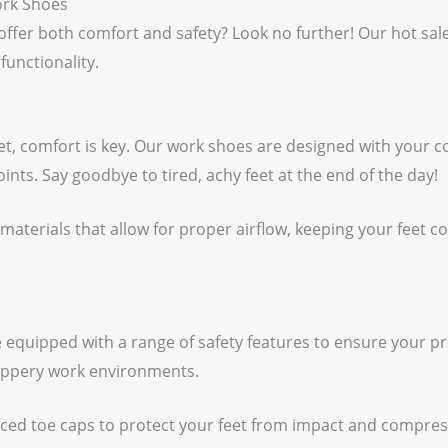
ork Shoes
t offer both comfort and safety? Look no further! Our hot sa
functionality.
t, comfort is key. Our work shoes are designed with your co
ints. Say goodbye to tired, achy feet at the end of the day!
materials that allow for proper airflow, keeping your feet 
e equipped with a range of safety features to ensure your pr
slippery work environments.
rced toe caps to protect your feet from impact and compres