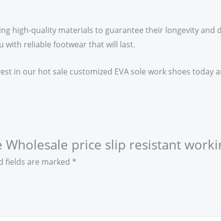
ing high-quality materials to guarantee their longevity and d
ith reliable footwear that will last.
vest in our hot sale customized EVA sole work shoes today an
e Wholesale price slip resistant worki
d fields are marked
*