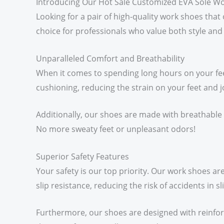
Introducing Our Hot Sale Customized EVA Sole W
Looking for a pair of high-quality work shoes tha
choice for professionals who value both style and 
Unparalleled Comfort and Breathability
When it comes to spending long hours on your fee
cushioning, reducing the strain on your feet and jo
Additionally, our shoes are made with breathable 
No more sweaty feet or unpleasant odors!
Superior Safety Features
Your safety is our top priority. Our work shoes ar
slip resistance, reducing the risk of accidents in 
Furthermore, our shoes are designed with reinfo