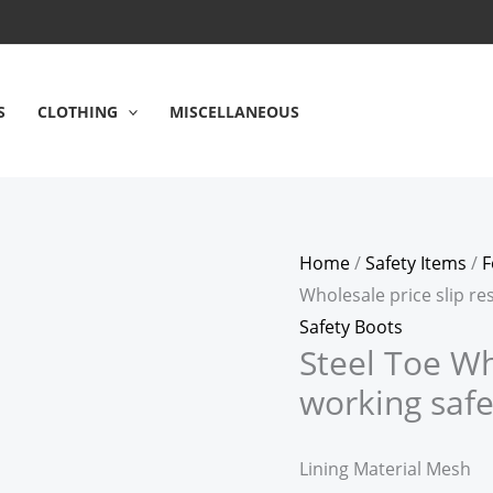
S
CLOTHING
MISCELLANEOUS
Home
/
Safety Items
/
F
Wholesale price slip re
Safety Boots
Steel Toe Wh
working safe
Lining Material Mesh