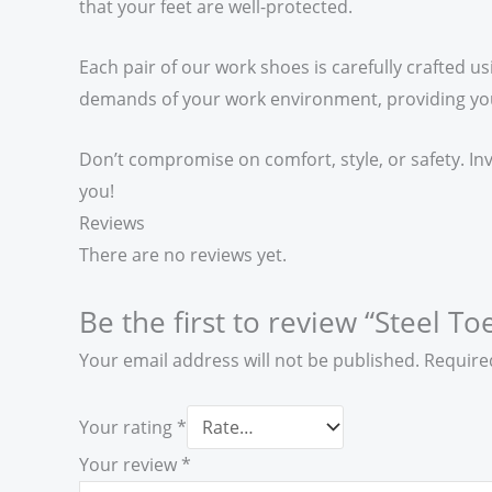
that your feet are well-protected.
Each pair of our work shoes is carefully crafted us
demands of your work environment, providing you w
Don’t compromise on comfort, style, or safety. In
you!
Reviews
There are no reviews yet.
Be the first to review “Steel To
Your email address will not be published.
Require
Your rating
*
Your review
*