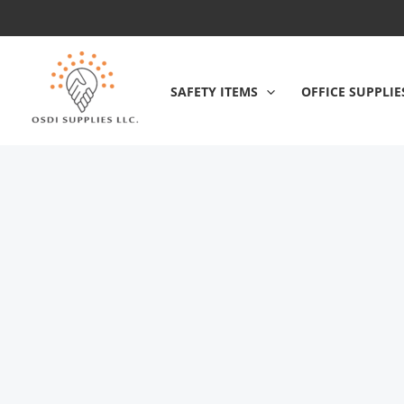
Skip
to
content
SAFETY ITEMS
OFFICE SUPPLIE