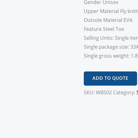
Gender Unisex
Upper Material Fly knitt
Outsole Material EVA
Feature Steel Toe
Selling Units: Single it
Single package size: 3
Single gross weight: 1.
ADD TO QUOTE
SKU:
WB502
Category: