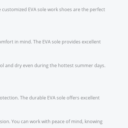
le customized EVA sole work shoes are the perfect
mfort in mind. The EVA sole provides excellent
cool and dry even during the hottest summer days.
otection. The durable EVA sole offers excellent
sion. You can work with peace of mind, knowing