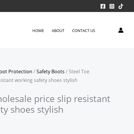
HOME
ABOUT
CONTACT US
oot Protection
/
Safety Boots
/ Steel Toe
sistant working safety shoes stylish
olesale price slip resistant
ty shoes stylish