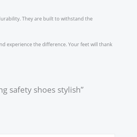
urability. They are built to withstand the
d experience the difference. Your feet will thank
ng safety shoes stylish”