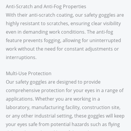
Anti-Scratch and Anti-Fog Properties
With their anti-scratch coating, our safety goggles are
highly resistant to scratches, ensuring clear visibility
even in demanding work conditions. The anti-fog
feature prevents fogging, allowing for uninterrupted
work without the need for constant adjustments or
interruptions.
Multi-Use Protection
Our safety goggles are designed to provide
comprehensive protection for your eyes in a range of
applications. Whether you are working in a
laboratory, manufacturing facility, construction site,
or any other industrial setting, these goggles will keep
your eyes safe from potential hazards such as flying