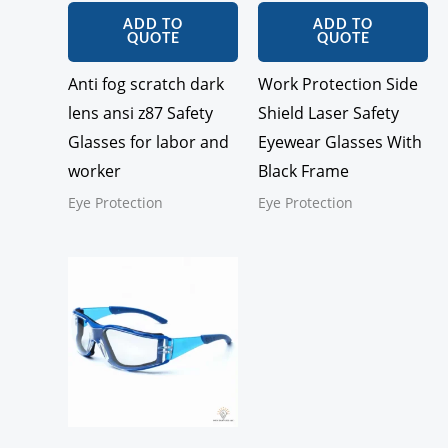
ADD TO
ADD TO
QUOTE
QUOTE
Anti fog scratch dark
Work Protection Side
lens ansi z87 Safety
Shield Laser Safety
Glasses for labor and
Eyewear Glasses With
worker
Black Frame
Eye Protection
Eye Protection