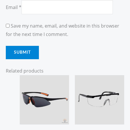
Email
*
Save my name, email, and website in this browser
for the next time I comment.
Related products