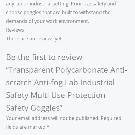
any lab or industrial setting. Prioritize safety and
choose goggles that are built to withstand the
demands of your work environment.
Reviews
There are no reviews yet.
Be the first to review
“Transparent Polycarbonate Anti-
scratch Anti-fog Lab Industrial
Safety Multi Use Protection
Safety Goggles”
Your email address will not be published.
Required
fields are marked
*