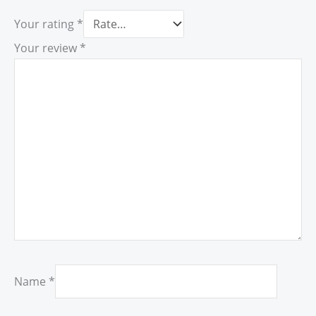
Your rating
*
Your review
*
Name
*