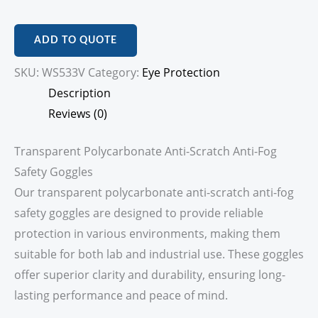
ADD TO QUOTE
SKU:
WS533V
Category:
Eye Protection
Description
Reviews (0)
Transparent Polycarbonate Anti-Scratch Anti-Fog
Safety Goggles
Our transparent polycarbonate anti-scratch anti-fog
safety goggles are designed to provide reliable
protection in various environments, making them
suitable for both lab and industrial use. These goggles
offer superior clarity and durability, ensuring long-
lasting performance and peace of mind.