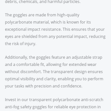
debris, chemicals, and harmful particles.
The goggles are made from high-quality
polycarbonate material, which is known for its
exceptional impact resistance. This ensures that your
eyes are shielded from any potential impact, reducing
the risk of injury.
Additionally, the goggles feature an adjustable strap
and a comfortable fit, allowing for extended wear
without discomfort. The transparent design ensures
optimal visibility and clarity, enabling you to perform
your tasks with precision and confidence.
Invest in our transparent polycarbonate anti-scratch
anti-fog safety goggles for reliable eye protection in