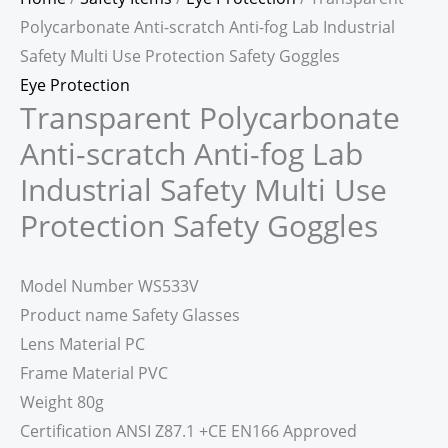
Polycarbonate Anti-scratch Anti-fog Lab Industrial
Safety Multi Use Protection Safety Goggles
Eye Protection
Transparent Polycarbonate
Anti-scratch Anti-fog Lab
Industrial Safety Multi Use
Protection Safety Goggles
Model Number WS533V
Product name Safety Glasses
Lens Material PC
Frame Material PVC
Weight 80g
Certification ANSI Z87.1 +CE EN166 Approved