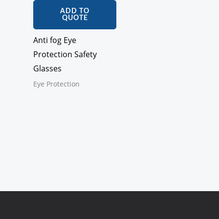
ADD TO
QUOTE
Anti fog Eye
Protection Safety
Glasses
Eye Protection