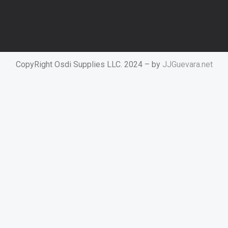
CopyRight Osdi Supplies LLC. 2024 – by
JJGuevara.net