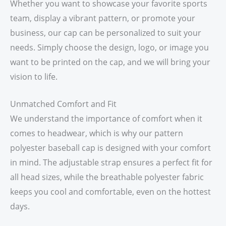
Whether you want to showcase your favorite sports
team, display a vibrant pattern, or promote your
business, our cap can be personalized to suit your
needs. Simply choose the design, logo, or image you
want to be printed on the cap, and we will bring your
vision to life.
Unmatched Comfort and Fit
We understand the importance of comfort when it
comes to headwear, which is why our pattern
polyester baseball cap is designed with your comfort
in mind. The adjustable strap ensures a perfect fit for
all head sizes, while the breathable polyester fabric
keeps you cool and comfortable, even on the hottest
days.