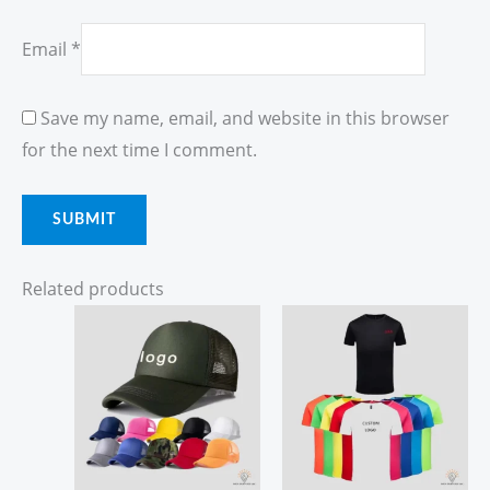
Email
*
Save my name, email, and website in this browser
for the next time I comment.
Related products