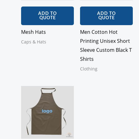
ADD TO
ADD TO
QUOTE
QUOTE
Mesh Hats
Men Cotton Hot
Printing Unisex Short
Caps & Hats
Sleeve Custom Black T
Shirts
Clothing