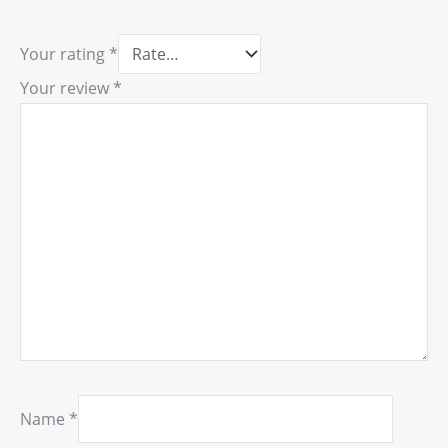
Your rating
*
Your review
*
Name
*