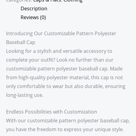
Description
Reviews (0)
Introducing Our Customizable Pattern Polyester
Baseball Cap
Looking for a stylish and versatile accessory to
complete your outfit? Look no further than our
customizable pattern polyester baseball cap. Made
from high-quality polyester material, this cap is not
only comfortable to wear but also durable, ensuring
long-lasting use.
Endless Possibilities with Customization
With our customizable pattern polyester baseball cap,
you have the freedom to express your unique style.