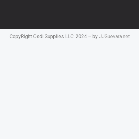
CopyRight Osdi Supplies LLC. 2024 – by
JJGuevara.net