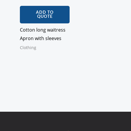
ADD TO
QUOTE
Cotton long waitress
Apron with sleeves
Clothing