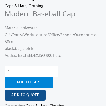
Caps & Hats
,
Clothing
Modern Baseball Cap
Material polyester
Gift/Party/Work/Leisure/Office/School/Ourdoor etc.
58cm
black,beige,pink
Audits: BSCI,SEDEX,ISO 9001 etc
ADD TO CART
ADD TO QUOTE
Categories:
Caps & Hats
,
Clothing