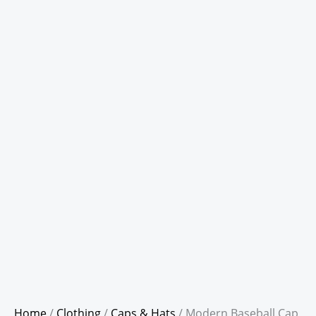
Home
/
Clothing
/
Caps & Hats
/ Modern Baseball Cap