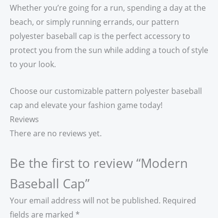
Whether you’re going for a run, spending a day at the
beach, or simply running errands, our pattern
polyester baseball cap is the perfect accessory to
protect you from the sun while adding a touch of style
to your look.
Choose our customizable pattern polyester baseball
cap and elevate your fashion game today!
Reviews
There are no reviews yet.
Be the first to review “Modern
Baseball Cap”
Your email address will not be published.
Required
fields are marked
*