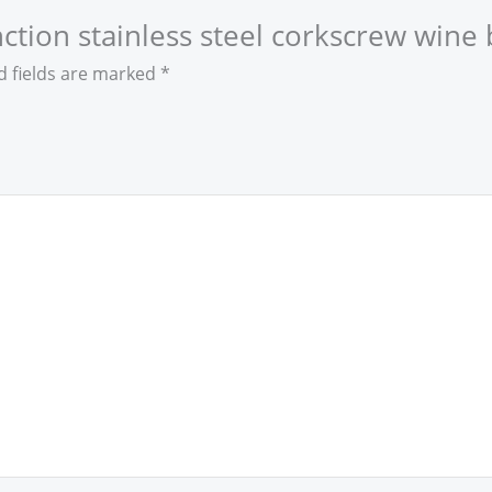
unction stainless steel corkscrew wine
d fields are marked
*