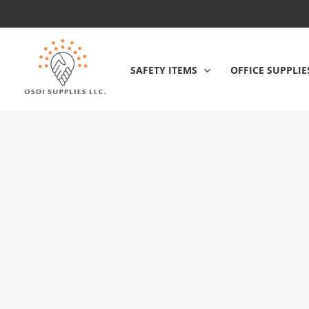
Skip
to
content
SAFETY ITEMS
OFFICE SUPPLIE