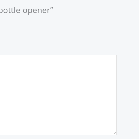
 bottle opener”