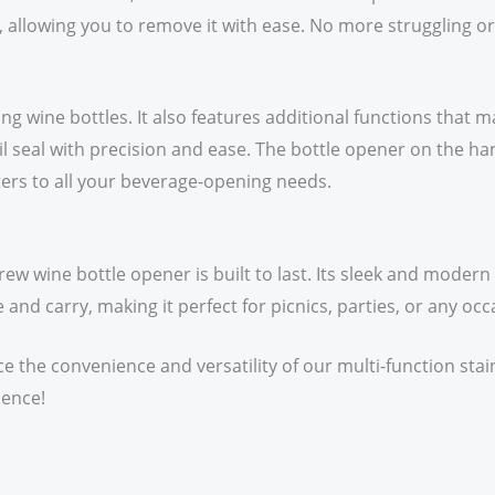
, allowing you to remove it with ease. No more struggling o
ng wine bottles. It also features additional functions that m
foil seal with precision and ease. The bottle opener on the 
 caters to all your beverage-opening needs.
rew wine bottle opener is built to last. Its sleek and moder
 and carry, making it perfect for picnics, parties, or any oc
ce the convenience and versatility of our multi-function sta
ience!