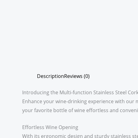
Description
Reviews (0)
Introducing the Multi-function Stainless Steel Co
Enhance your wine-drinking experience with our mu
your favorite bottle of wine effortless and conveni
Effortless Wine Opening
With its ergonomic design and sturdy stainless s