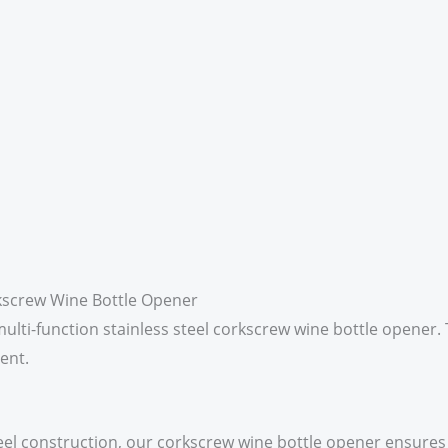
rkscrew Wine Bottle Opener
lti-function stainless steel corkscrew wine bottle opener. 
ent.
teel construction, our corkscrew wine bottle opener ensures