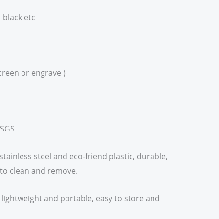
, black etc
creen or engrave )
,SGS
stainless steel and eco-friend plastic, durable,
 to clean and remove.
e, lightweight and portable, easy to store and