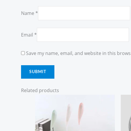
Name
*
Email
*
Save my name, email, and website in this brows
Related products