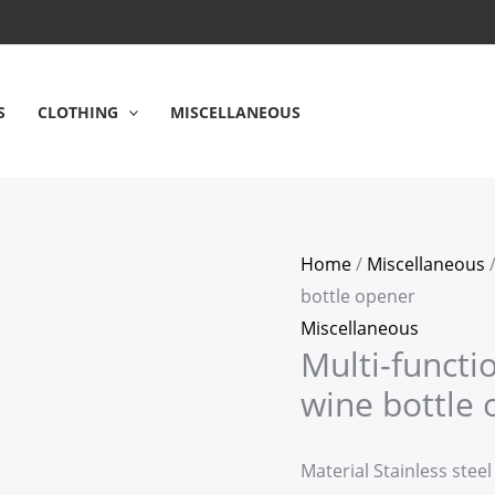
Multi-
function
stainless
steel
S
CLOTHING
MISCELLANEOUS
corkscrew
wine
bottle
opener
Home
/
Miscellaneous
/
quantity
bottle opener
Miscellaneous
Multi-functi
wine bottle
Material Stainless steel