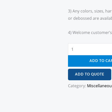
3) Any colors, sizes, h
or debossed are availab
4) Welcome customer’s
ADD TO CA
ADD TO QUOTE
Category:
Miscellaneou