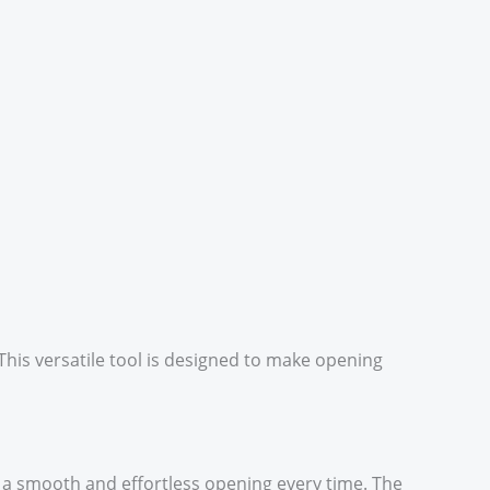
This versatile tool is designed to make opening
 a smooth and effortless opening every time. The