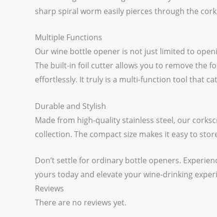
sharp spiral worm easily pierces through the cork
Multiple Functions
Our wine bottle opener is not just limited to openi
The built-in foil cutter allows you to remove the 
effortlessly. It truly is a multi-function tool that
Durable and Stylish
Made from high-quality stainless steel, our corksc
collection. The compact size makes it easy to store
Don’t settle for ordinary bottle openers. Experien
yours today and elevate your wine-drinking exper
Reviews
There are no reviews yet.