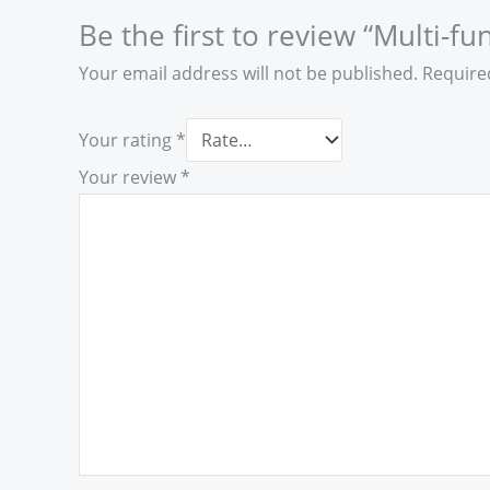
Be the first to review “Multi-f
Your email address will not be published.
Require
Your rating
*
Your review
*