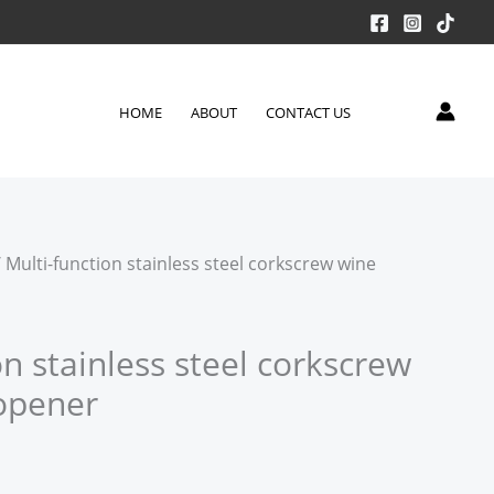
HOME
ABOUT
CONTACT US
 Multi-function stainless steel corkscrew wine
on stainless steel corkscrew
 opener