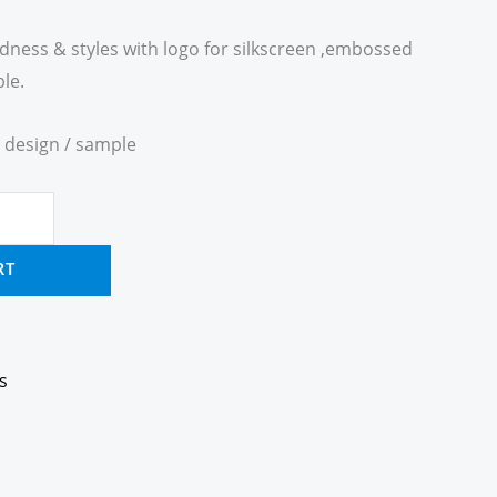
ardness & styles with logo for silkscreen ,embossed
le.
 design / sample
RT
s