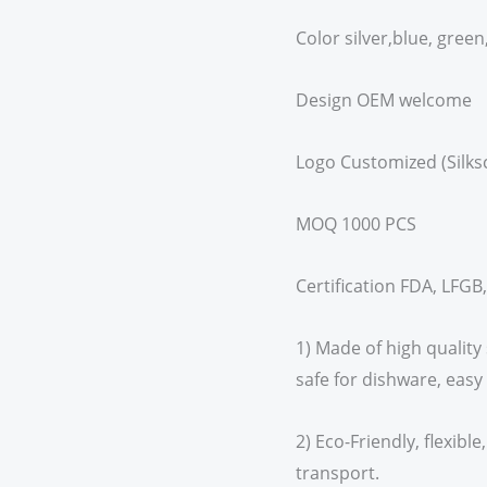
Color silver,blue, green
Design OEM welcome
Logo Customized (Silks
MOQ 1000 PCS
Certification FDA, LFGB
1) Made of high quality 
safe for dishware, easy
2) Eco-Friendly, flexibl
transport.