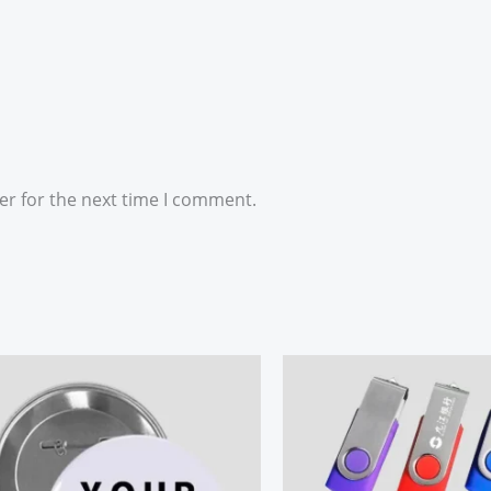
er for the next time I comment.