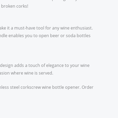
r broken corks!
ake it a must-have tool for any wine enthusiast.
handle enables you to open beer or soda bottles
n design adds a touch of elegance to your wine
casion where wine is served.
inless steel corkscrew wine bottle opener. Order