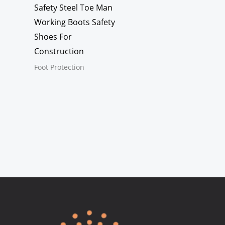
Safety Steel Toe Man
Working Boots Safety
Shoes For
Construction
Foot Protection