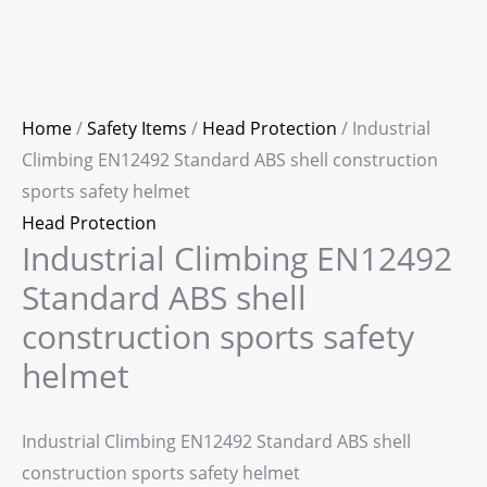
Home
/
Safety Items
/
Head Protection
/ Industrial
Climbing EN12492 Standard ABS shell construction
sports safety helmet
Head Protection
Industrial Climbing EN12492
Standard ABS shell
construction sports safety
helmet
Industrial Climbing EN12492 Standard ABS shell
construction sports safety helmet