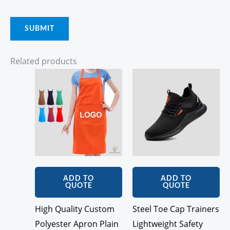
Related products
ADD TO
ADD TO
QUOTE
QUOTE
High Quality Custom
Steel Toe Cap Trainers
Polyester Apron Plain
Lightweight Safety