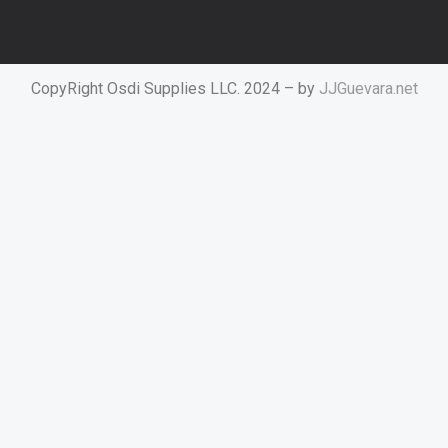
CopyRight Osdi Supplies LLC. 2024 – by
JJGuevara.net