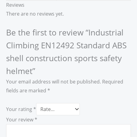
Reviews
There are no reviews yet.
Be the first to review “Industrial
Climbing EN12492 Standard ABS
shell construction sports safety
helmet”
Your email address will not be published.
Required
fields are marked
*
Your rating
*
Your review
*