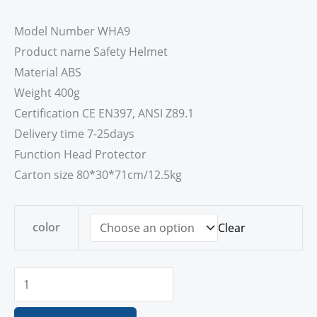
Model Number WHA9
Product name Safety Helmet
Material ABS
Weight 400g
Certification CE EN397, ANSI Z89.1
Delivery time 7-25days
Function Head Protector
Carton size 80*30*71cm/12.5kg
color
Clear