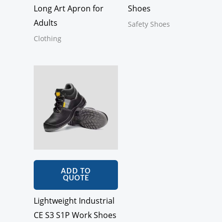
Long Art Apron for
Shoes
Adults
Safety Shoes
Clothing
ADD TO
QUOTE
Lightweight Industrial
CE S3 S1P Work Shoes