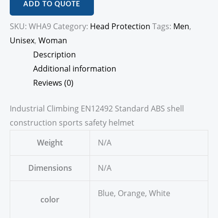
ADD TO QUOTE
SKU:
WHA9
Category:
Head Protection
Tags:
Men
,
Unisex
,
Woman
Description
Additional information
Reviews (0)
Industrial Climbing EN12492 Standard ABS shell
construction sports safety helmet
Weight
N/A
Dimensions
N/A
Blue, Orange, White
color