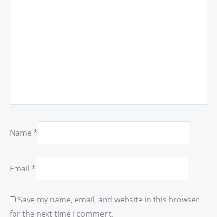
Name
*
Email
*
Save my name, email, and website in this browser
for the next time I comment.