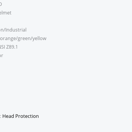
D
elmet
n/Industrial
/orange/green/yellow
SI Z89.1
or
:
Head Protection