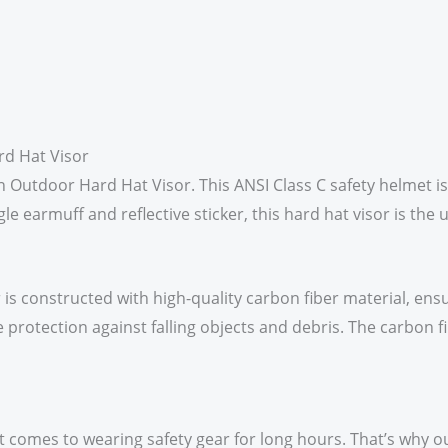
rd Hat Visor
ern Outdoor Hard Hat Visor. This ANSI Class C safety helmet
le earmuff and reflective sticker, this hard hat visor is the 
s constructed with high-quality carbon fiber material, ensu
e protection against falling objects and debris. The carbon f
omes to wearing safety gear for long hours. That’s why our