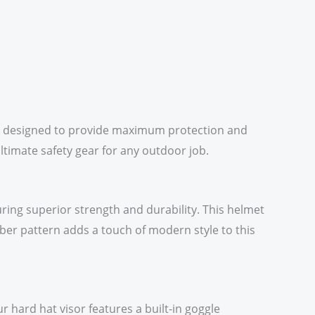
 is designed to provide maximum protection and
ultimate safety gear for any outdoor job.
ring superior strength and durability. This helmet
iber pattern adds a touch of modern style to this
 hard hat visor features a built-in goggle