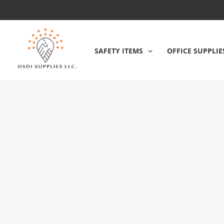
Skip
to
content
SAFETY ITEMS
OFFICE SUPPLIE