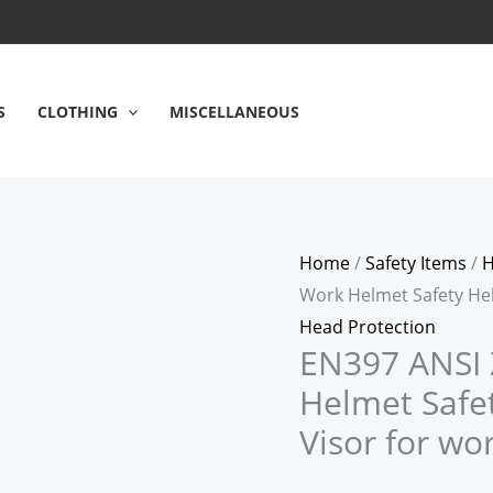
S
CLOTHING
MISCELLANEOUS
Home
/
Safety Items
/
H
Work Helmet Safety Hel
Head Protection
EN397 ANSI 
Helmet Safe
Visor for wo