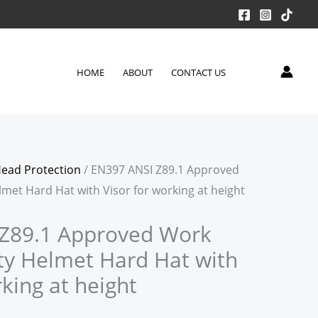
HOME
ABOUT
CONTACT US
ead Protection
/ EN397 ANSI Z89.1 Approved
met Hard Hat with Visor for working at height
Z89.1 Approved Work
ty Helmet Hard Hat with
rking at height