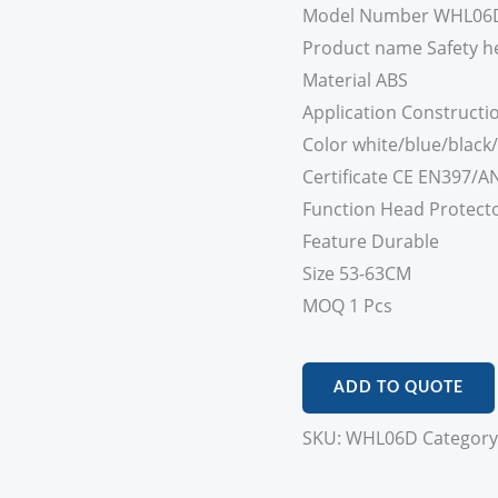
Model Number WHL06
Product name Safety h
Material ABS
Application Constructio
Color white/blue/black
Certificate CE EN397/AN
Function Head Protect
Feature Durable
Size 53-63CM
MOQ 1 Pcs
ADD TO QUOTE
SKU:
WHL06D
Category