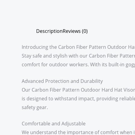
Description
Reviews (0)
Introducing the Carbon Fiber Pattern Outdoor Ha
Stay safe and stylish with our Carbon Fiber Patt
comfort for outdoor workers. With its built-in gogg
Advanced Protection and Durability
Our Carbon Fiber Pattern Outdoor Hard Hat Visor i
is designed to withstand impact, providing reliabl
safety gear.
Comfortable and Adjustable
We understand the importance of comfort when it c