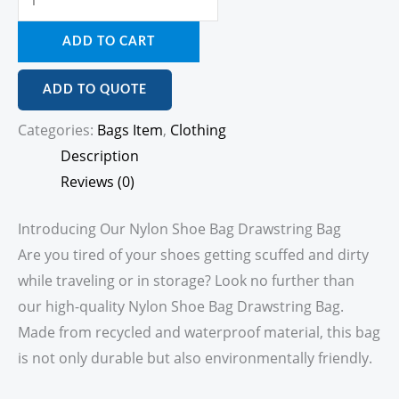
ADD TO CART
ADD TO QUOTE
Categories:
Bags Item
,
Clothing
Description
Reviews (0)
Introducing Our Nylon Shoe Bag Drawstring Bag
Are you tired of your shoes getting scuffed and dirty
while traveling or in storage? Look no further than
our high-quality Nylon Shoe Bag Drawstring Bag.
Made from recycled and waterproof material, this bag
is not only durable but also environmentally friendly.