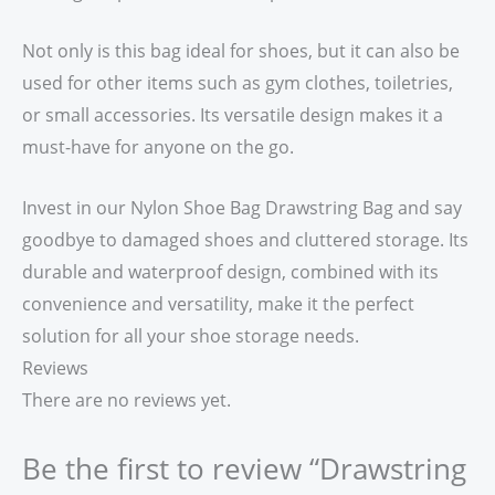
Not only is this bag ideal for shoes, but it can also be
used for other items such as gym clothes, toiletries,
or small accessories. Its versatile design makes it a
must-have for anyone on the go.
Invest in our Nylon Shoe Bag Drawstring Bag and say
goodbye to damaged shoes and cluttered storage. Its
durable and waterproof design, combined with its
convenience and versatility, make it the perfect
solution for all your shoe storage needs.
Reviews
There are no reviews yet.
Be the first to review “Drawstring