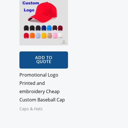
ADD TO
QUOTE
Promotional Logo
Printed and
embroidery Cheap
Custom Baseball Cap
Caps & Hats