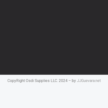
CopyRight Osdi Supplies LLC. 2024 – by
JJGuevara.net