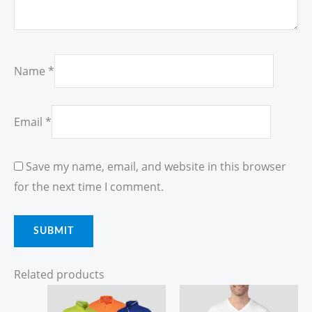
Name
*
Email
*
Save my name, email, and website in this browser
for the next time I comment.
Related products