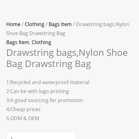
Home
/
Clothing
/
Bags Item
/ Drawstring bags,Nylon
Shoe Bag Drawstring Bag
Bags Item
,
Clothing
Drawstring bags,Nylon Shoe
Bag Drawstring Bag
1:Recycled and waterproof material
2:Can be with logo printing
3:A good sourcing for promotion
4:Cheap prices
5.ODM & OEM