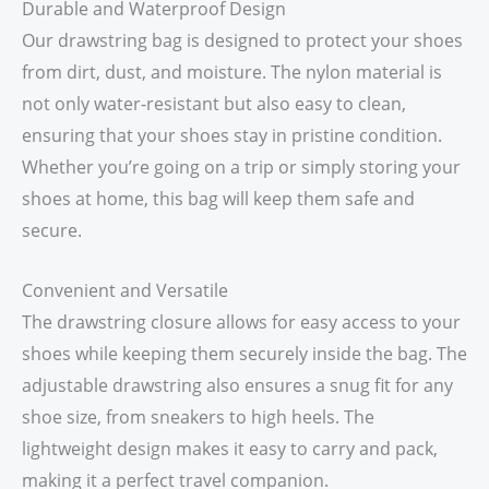
Durable and Waterproof Design
Our drawstring bag is designed to protect your shoes
from dirt, dust, and moisture. The nylon material is
not only water-resistant but also easy to clean,
ensuring that your shoes stay in pristine condition.
Whether you’re going on a trip or simply storing your
shoes at home, this bag will keep them safe and
secure.
Convenient and Versatile
The drawstring closure allows for easy access to your
shoes while keeping them securely inside the bag. The
adjustable drawstring also ensures a snug fit for any
shoe size, from sneakers to high heels. The
lightweight design makes it easy to carry and pack,
making it a perfect travel companion.