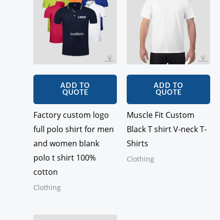
ADD TO
ADD TO
QUOTE
QUOTE
Factory custom logo
Muscle Fit Custom
full polo shirt for men
Black T shirt V-neck T-
and women blank
Shirts
polo t shirt 100%
Clothing
cotton
Clothing