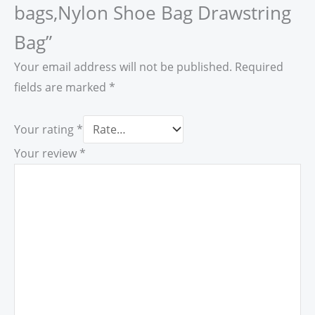
bags,Nylon Shoe Bag Drawstring
Bag”
Your email address will not be published.
Required
fields are marked
*
Your rating
*
Your review
*