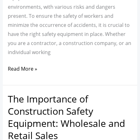
Construction
environments, with various risks and dangers
Sites
present. To ensure the safety of workers and
minimize the occurrence of accidents, it is crucial to
have the right safety equipment in place. Whether
you are a contractor, a construction company, or an
individual working
Read More »
The Importance of
The
Importance
Construction Safety
of
Equipment: Wholesale and
Construction
Retail Sales
Safety