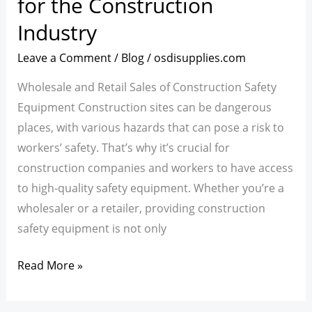
for the Construction
Equipment
Industry
for
the
Leave a Comment
/
Blog
/
osdisupplies.com
Construction
Wholesale and Retail Sales of Construction Safety
Industry
Equipment Construction sites can be dangerous
places, with various hazards that can pose a risk to
workers’ safety. That’s why it’s crucial for
construction companies and workers to have access
to high-quality safety equipment. Whether you’re a
wholesaler or a retailer, providing construction
safety equipment is not only
Read More »