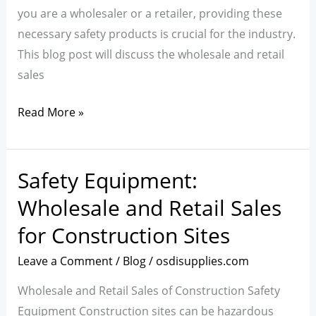
Environment
you are a wholesaler or a retailer, providing these
and
necessary safety products is crucial for the industry.
Ensuring
This blog post will discuss the wholesale and retail
Worker
sales
Well-
being
Read More »
Safety Equipment:
Safety
Equipment:
Wholesale and Retail Sales
Wholesale
for Construction Sites
and
Retail
Leave a Comment
/
Blog
/
osdisupplies.com
Sales
Wholesale and Retail Sales of Construction Safety
for
Equipment Construction sites can be hazardous