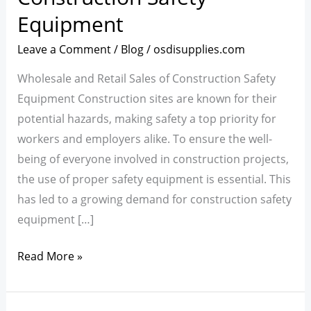
Market
Equipment
for
Construction
Leave a Comment
/
Blog
/
osdisupplies.com
Safety
Wholesale and Retail Sales of Construction Safety
Equipment
Equipment Construction sites are known for their
potential hazards, making safety a top priority for
workers and employers alike. To ensure the well-
being of everyone involved in construction projects,
the use of proper safety equipment is essential. This
has led to a growing demand for construction safety
equipment […]
Read More »