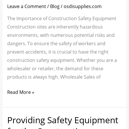
Equipment:
Leave a Comment
/
Blog
/
osdisupplies.com
Wholesale
The Importance of Construction Safety Equipment
and
Construction sites are inherently hazardous
Retail
environments, with numerous potential risks and
Sales
dangers. To ensure the safety of workers and
prevent accidents, it is crucial to have the right
construction safety equipment. Whether you are a
wholesaler or retailer, the demand for these
products is always high. Wholesale Sales of
Read More »
Providing Safety Equipment
Providing
Safety