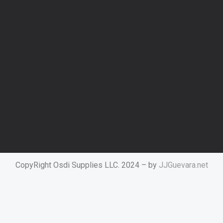
CopyRight Osdi Supplies LLC. 2024 – by
JJGuevara.net