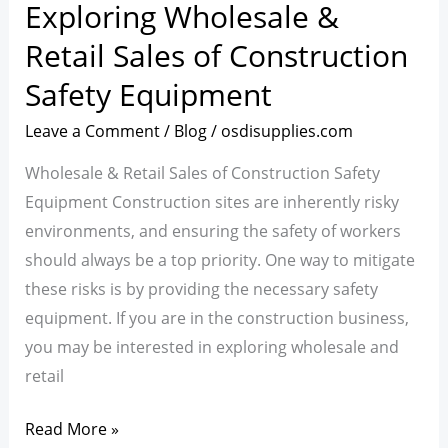
Exploring Wholesale &
Exploring
Wholesale
Retail Sales of Construction
&
Safety Equipment
Retail
Sales
Leave a Comment
/
Blog
/
osdisupplies.com
of
Wholesale & Retail Sales of Construction Safety
Construction
Equipment Construction sites are inherently risky
Safety
environments, and ensuring the safety of workers
Equipment
should always be a top priority. One way to mitigate
these risks is by providing the necessary safety
equipment. If you are in the construction business,
you may be interested in exploring wholesale and
retail
Read More »