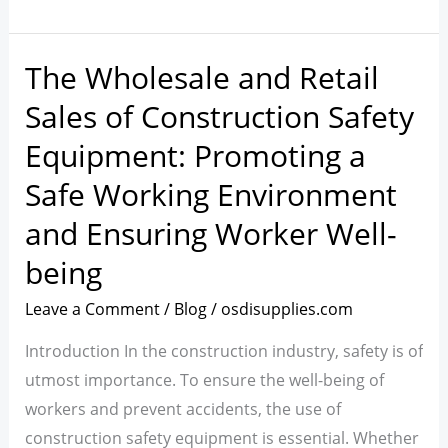
The Wholesale and Retail
The
Wholesale
Sales of Construction Safety
and
Equipment: Promoting a
Retail
Safe Working Environment
Sales
of
and Ensuring Worker Well-
Construction
being
Safety
Equipment:
Leave a Comment
/
Blog
/
osdisupplies.com
Promoting
Introduction In the construction industry, safety is of
a
utmost importance. To ensure the well-being of
Safe
workers and prevent accidents, the use of
Working
construction safety equipment is essential. Whether