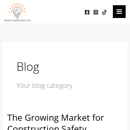
Skip
to
content
Blog
Your blog category
The Growing Market for
The
Growing
Construction Safety